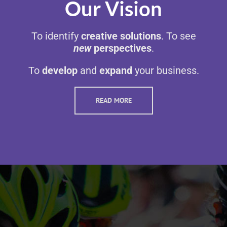
Our Vision
To identify
creative solutions
. To see
new
perspectives
.
To
develop
and
expand
your business.
READ MORE