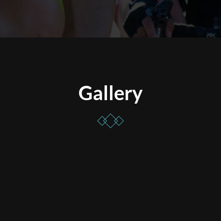
Gallery