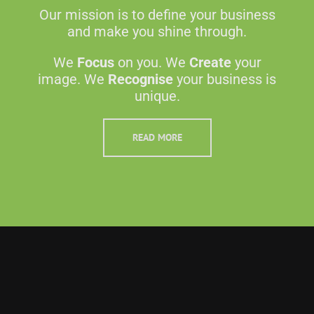
Our mission is to define your business
and make you shine through.
We
Focus
on you. We
Create
your
image. We
Recognise
your business is
unique.
READ MORE