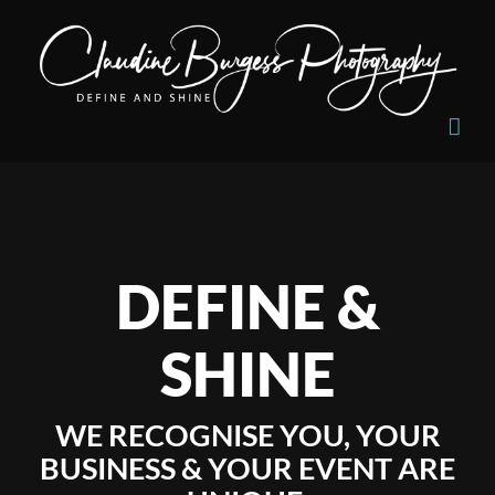
Skip
to
content
DEFINE &
SHINE
WE RECOGNISE YOU, YOUR
BUSINESS & YOUR EVENT ARE