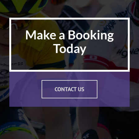
Make a Booking
Today
CONTACT US