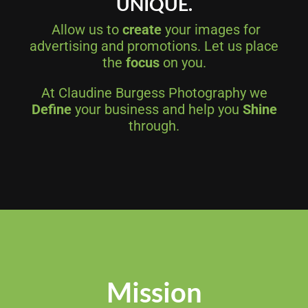
UNIQUE.
Allow us to
create
your images for
advertising and promotions. Let us place
the
focus
on you.
At Claudine Burgess Photography we
Define
your business and help you
Shine
through.
Mission