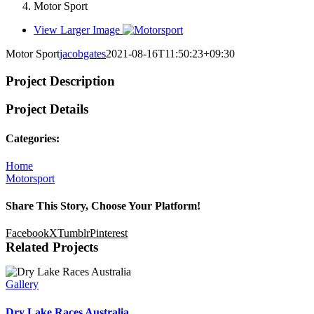
Motor Sport
View Larger Image
Motor Sport
jacobgates
2021-08-16T11:50:23+09:30
Project Description
Project Details
Categories:
Home
Motorsport
Share This Story, Choose Your Platform!
Facebook
X
Tumblr
Pinterest
Related Projects
Gallery
Dry Lake Races Australia