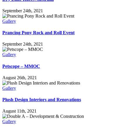
September 24th, 2021
Gallery
Prancing Pony Rock and Roll Event
September 24th, 2021
Gallery
Petscope – MMOC
August 26th, 2021
Gallery
Plush Design Interiors and Renovations
August 11th, 2021
Gallery