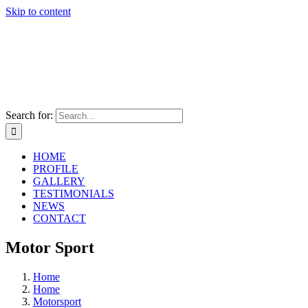
Skip to content
Search for:
HOME
PROFILE
GALLERY
TESTIMONIALS
NEWS
CONTACT
Motor Sport
Home
Home
Motorsport