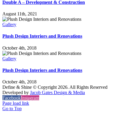
Double A – Development & Construction
August 11th, 2021
Gallery
Plush Design Interiors and Renovations
October 4th, 2018
Gallery
Plush Design Interiors and Renovations
October 4th, 2018
Define & Shine © Copyright
2026. All Rights Reserved
Developed by
Jacob Gates Design & Media
Facebook
Instagram
Page load link
Go to Top