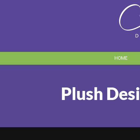
Skip
to
content
HOME
Plush Desi