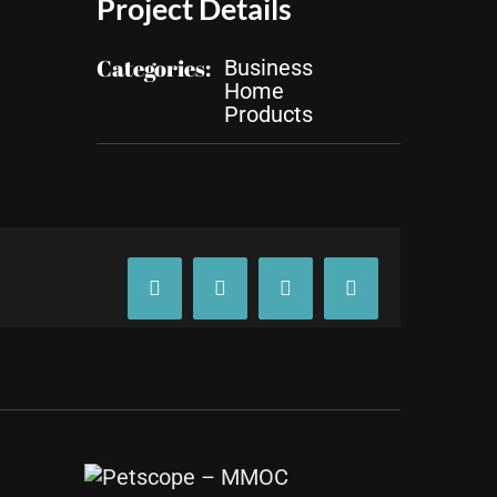
Project Details
Categories:
Business
Home
Products
Facebook
X
Tumblr
Pinterest