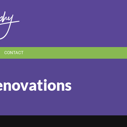
CONTACT
Renovations