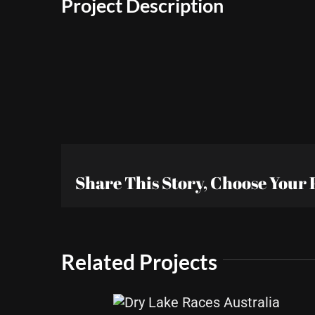
Project Description
Share This Story, Choose Your 
Related Projects