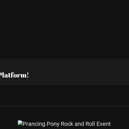
Platform!