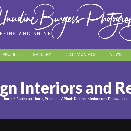
PROFILE
GALLERY
TESTIMONIALS
NEWS
gn Interiors and 
Home
Business
Home
Products
Plush Design Interiors and Renovations