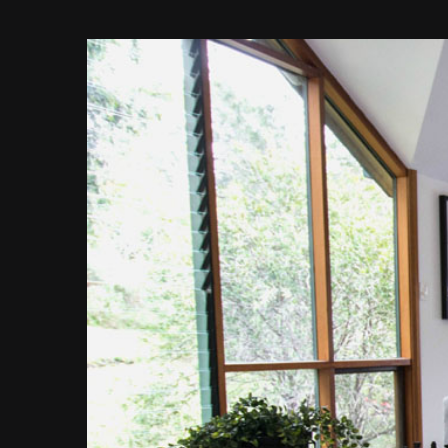
View
Larger
Image