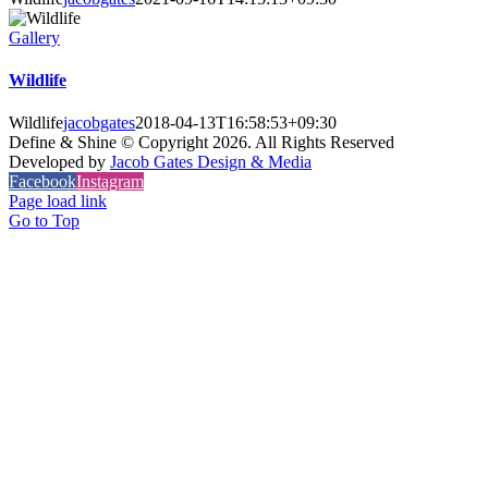
Gallery
Wildlife
Wildlife
jacobgates
2018-04-13T16:58:53+09:30
Define & Shine © Copyright
2026. All Rights Reserved
Developed by
Jacob Gates Design & Media
Facebook
Instagram
Page load link
Go to Top