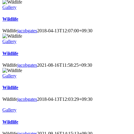
Gallery
Wildlife
Wildlife
jacobgates
2018-04-13T12:07:00+09:30
Gallery
Wildlife
Wildlife
jacobgates
2021-08-16T11:58:25+09:30
Gallery
Wildlife
Wildlife
jacobgates
2018-04-13T12:03:29+09:30
Gallery
Wildlife
Wildlife
jacobgates
2021-09-16T14:15:13+09:30