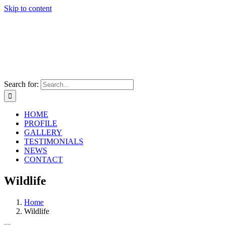
Skip to content
Search for:
HOME
PROFILE
GALLERY
TESTIMONIALS
NEWS
CONTACT
Wildlife
Home
Wildlife