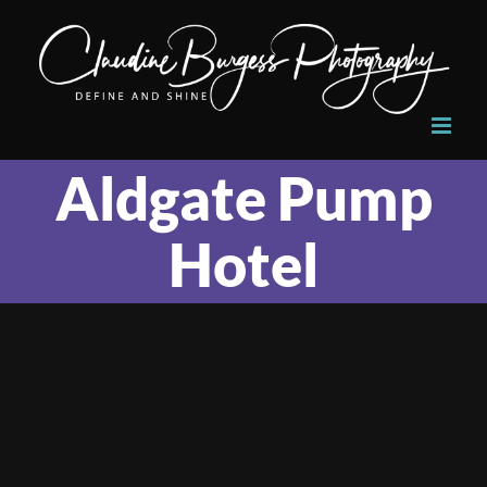
Skip
to
content
Aldgate Pump
Hotel