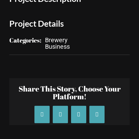
Project Details
Categories:
Brewery
Business
Share This Story, Choose Your
Platform!
Facebook
X
Tumblr
Pinterest