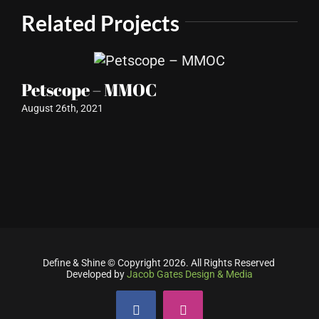
Related Projects
Petscope – MMOC
Re
August 26th, 2021
L
Aug
Define & Shine © Copyright
2026. All Rights Reserved
Developed by
Jacob Gates Design & Media
Facebook
Instagram