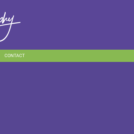
CONTACT