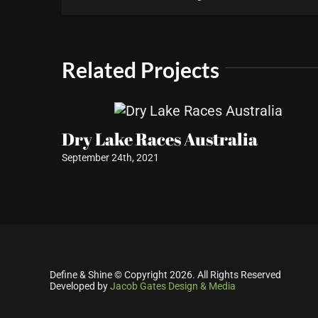
Related Projects
Dry Lake Races Australia
September 24th, 2021
Define & Shine © Copyright
2026. All Rights Reserved
Developed by
Jacob Gates Design & Media