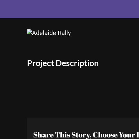
View
Larger
Image
Project Description
Share This Story, Choose Your 