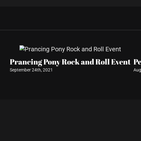
Prancing Pony Rock and Roll Event
P
September 24th, 2021
Aug