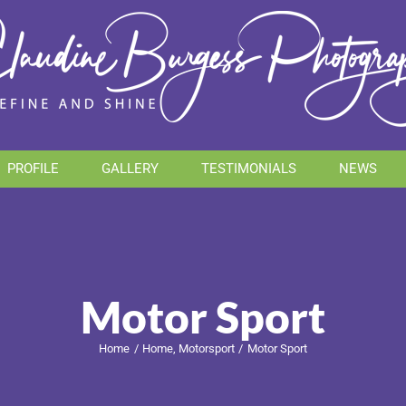
PROFILE
GALLERY
TESTIMONIALS
NEWS
Motor Sport
Home
Home
Motorsport
Motor Sport