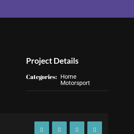
Project Details
Categories:
Home
Motorsport
Facebook
X
Tumblr
Pinterest