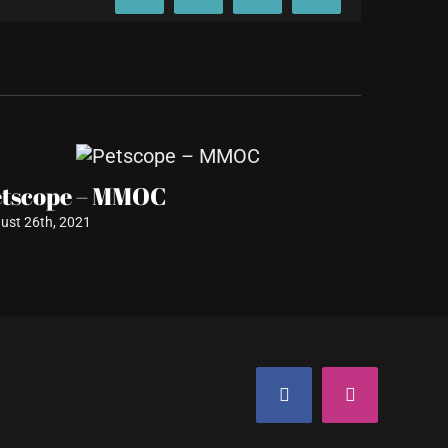
etscope – MMOC
Plush D
Renova
ust 26th, 2021
August 11th
Facebook
Instagram