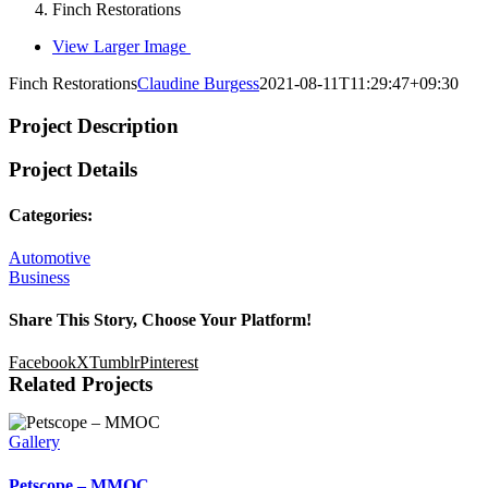
Finch Restorations
View Larger Image
Finch Restorations
Claudine Burgess
2021-08-11T11:29:47+09:30
Project Description
Project Details
Categories:
Automotive
Business
Share This Story, Choose Your Platform!
Facebook
X
Tumblr
Pinterest
Related Projects
Gallery
Petscope – MMOC