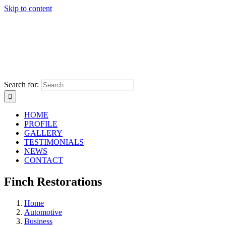
Skip to content
Search for:
HOME
PROFILE
GALLERY
TESTIMONIALS
NEWS
CONTACT
Finch Restorations
Home
Automotive
Business