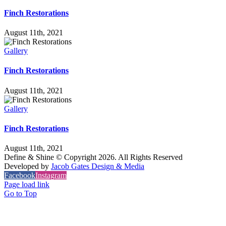
Finch Restorations
August 11th, 2021
Gallery
Finch Restorations
August 11th, 2021
Gallery
Finch Restorations
August 11th, 2021
Define & Shine © Copyright
2026. All Rights Reserved
Developed by
Jacob Gates Design & Media
Facebook
Instagram
Page load link
Go to Top