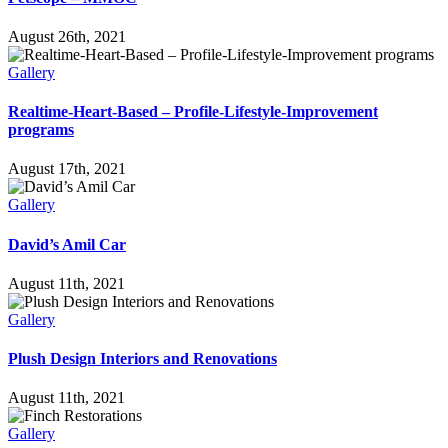
August 26th, 2021
Gallery
Realtime-Heart-Based – Profile-Lifestyle-Improvement
programs
August 17th, 2021
Gallery
David’s Amil Car
August 11th, 2021
Gallery
Plush Design Interiors and Renovations
August 11th, 2021
Gallery