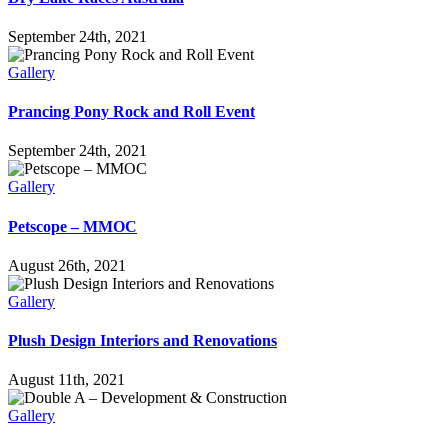
September 24th, 2021
Gallery
Prancing Pony Rock and Roll Event
September 24th, 2021
Gallery
Petscope – MMOC
August 26th, 2021
Gallery
Plush Design Interiors and Renovations
August 11th, 2021
Gallery