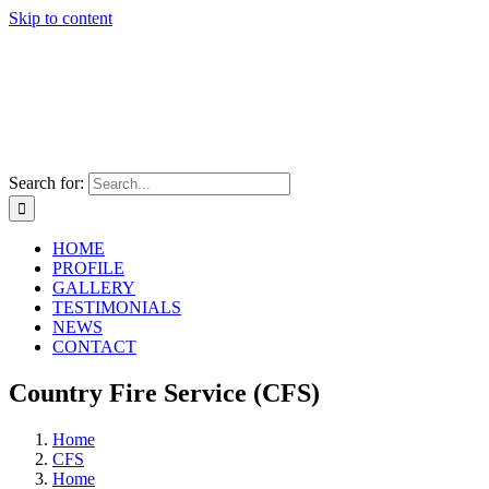
Skip to content
Search for:
HOME
PROFILE
GALLERY
TESTIMONIALS
NEWS
CONTACT
Country Fire Service (CFS)
Home
CFS
Home