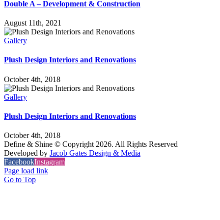
Double A – Development & Construction
August 11th, 2021
Gallery
Plush Design Interiors and Renovations
October 4th, 2018
Gallery
Plush Design Interiors and Renovations
October 4th, 2018
Define & Shine © Copyright
2026. All Rights Reserved
Developed by
Jacob Gates Design & Media
Facebook
Instagram
Page load link
Go to Top