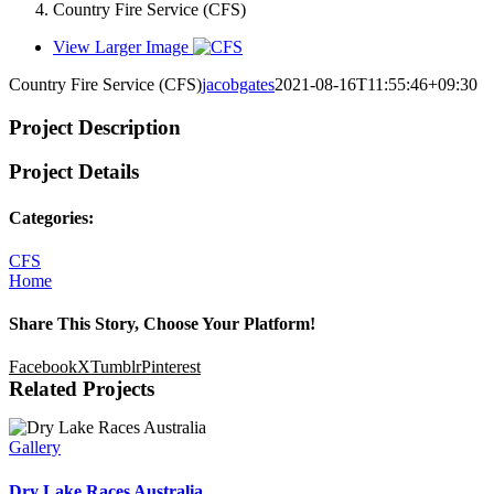
Country Fire Service (CFS)
View Larger Image
Country Fire Service (CFS)
jacobgates
2021-08-16T11:55:46+09:30
Project Description
Project Details
Categories:
CFS
Home
Share This Story, Choose Your Platform!
Facebook
X
Tumblr
Pinterest
Related Projects
Gallery
Dry Lake Races Australia